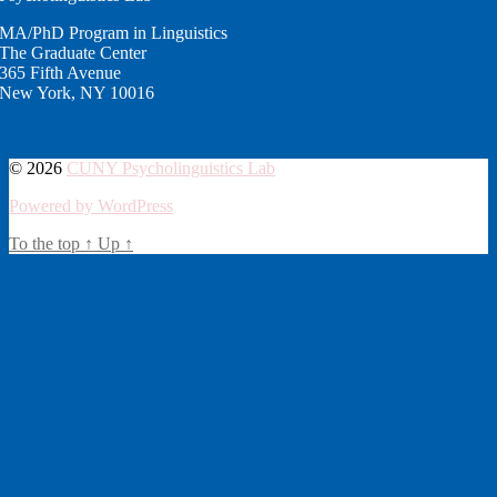
MA/PhD Program in Linguistics
The Graduate Center
365 Fifth Avenue
New York, NY 10016
© 2026
CUNY Psycholinguistics Lab
Powered by WordPress
To the top
↑
Up
↑